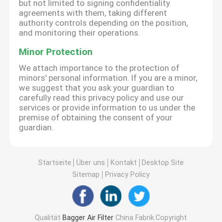
but not limited to signing confidentiality
agreements with them, taking different
authority controls depending on the position,
and monitoring their operations.
Minor Protection
We attach importance to the protection of
minors' personal information. If you are a minor,
we suggest that you ask your guardian to
carefully read this privacy policy and use our
services or provide information to us under the
premise of obtaining the consent of your
guardian.
Startseite
Über uns
Kontakt
Desktop Site
Sitemap
Privacy Policy
Qualität
Bagger Air Filter
China Fabrik.Copyright