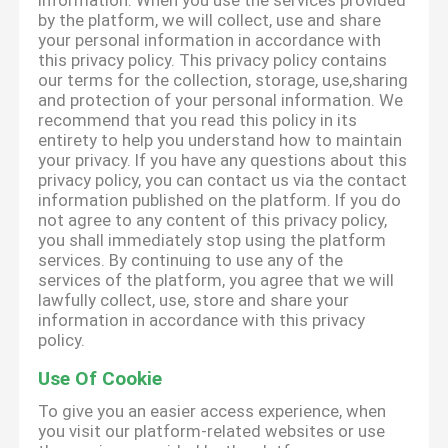
information. When you use the services provided
by the platform, we will collect, use and share
your personal information in accordance with
this privacy policy. This privacy policy contains
our terms for the collection, storage, use,sharing
and protection of your personal information. We
recommend that you read this policy in its
entirety to help you understand how to maintain
your privacy. If you have any questions about this
privacy policy, you can contact us via the contact
information published on the platform. If you do
not agree to any content of this privacy policy,
you shall immediately stop using the platform
services. By continuing to use any of the
services of the platform, you agree that we will
lawfully collect, use, store and share your
information in accordance with this privacy
policy.
Use Of Cookie
To give you an easier access experience, when
you visit our platform-related websites or use