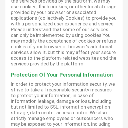
the services provided by the platform, we may
use cookies, flash cookies, or other local storage
provided by your browser or associated
applications (collectively Cookies) to provide you
with a personalized user experience and service.
Please understand that some of our services
can only be implemented by using cookies.You
may modify the acceptance of cookies or refuse
cookies if your browser or browser's additional
services allow it, but this may affect your secure
access to the platform-related websites and the
services provided by the platform.
Protection Of Your Personal Information
In order to protect your information security, we
strive to take all reasonable security measures
to protect your information, in case of
information leakage, damage or loss, including
but not limited to SSL, information encryption
storage, data center access control.We also
strictly manage employees or outsourcers who
may be exposed to your information, including