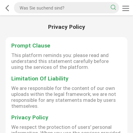
Privacy Policy
Prompt Clause
This platform reminds you: please read and
understand this statement carefully before
using the services of the platform.
Limitation Of Liability
We are responsible for the content of our own
uploads within the legal framework; we are not
responsible for any statements made by users
themselves.
Privacy Policy
We respect the protection of users' personal